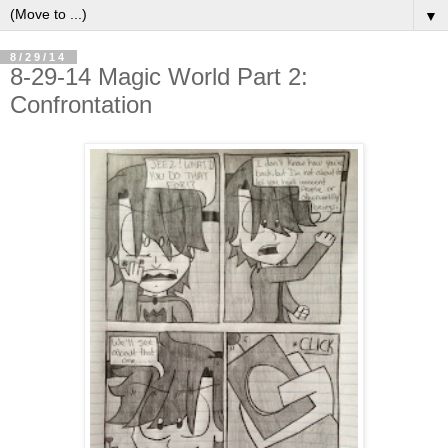
▼
8/29/14
8-29-14 Magic World Part 2:
Confrontation