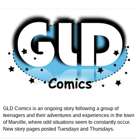
GLD Comics is an ongoing story following a group of
teenagers and their adventures and experiences in the town
of Marville, where odd situations seem to constantly occur.
New story pages posted Tuesdays and Thursdays.