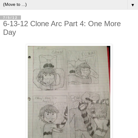
▼
7/5/12
6-13-12 Clone Arc Part 4: One More
Day