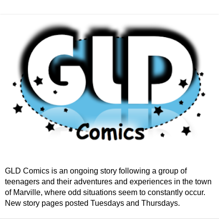
GLD Comics is an ongoing story following a group of
teenagers and their adventures and experiences in the town
of Marville, where odd situations seem to constantly occur.
New story pages posted Tuesdays and Thursdays.