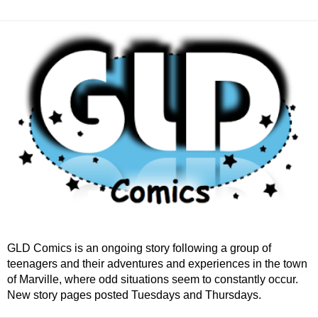
GLD Comics is an ongoing story following a group of
teenagers and their adventures and experiences in the town
of Marville, where odd situations seem to constantly occur.
New story pages posted Tuesdays and Thursdays.