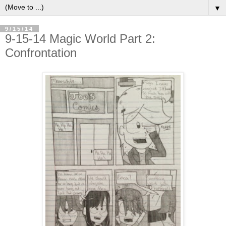
▼
9/15/14
9-15-14 Magic World Part 2:
Confrontation