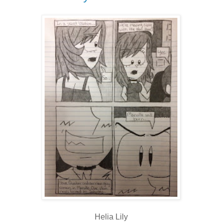
Helia Lily