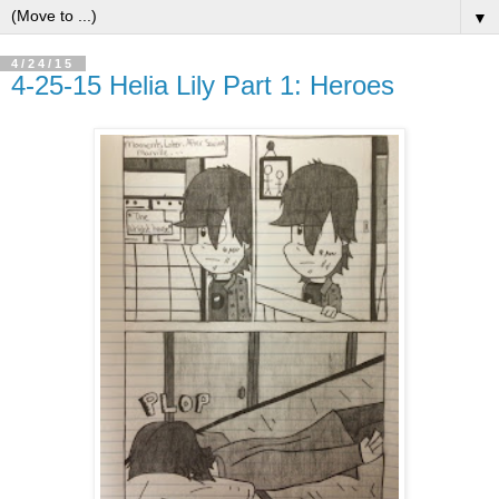
▼
4/24/15
4-25-15 Helia Lily Part 1: Heroes