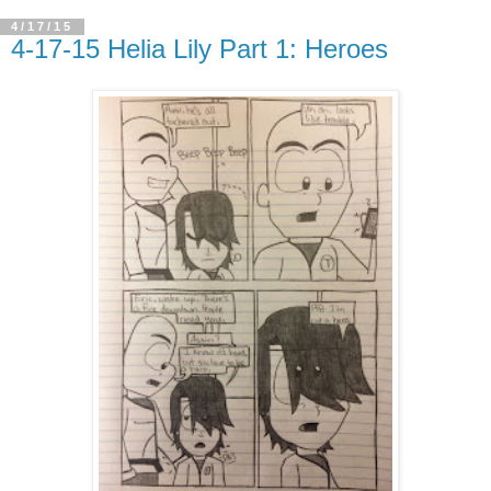
4/17/15
4-17-15 Helia Lily Part 1: Heroes