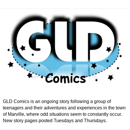
GLD Comics is an ongoing story following a group of
teenagers and their adventures and experiences in the town
of Marville, where odd situations seem to constantly occur.
New story pages posted Tuesdays and Thursdays.