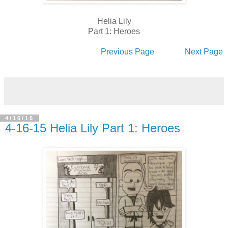
Helia Lily
Part 1: Heroes
Previous Page
Next Page
4/16/15
4-16-15 Helia Lily Part 1: Heroes