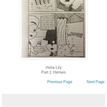
Helia Lily
Part 1: Heroes
Previous Page
Next Page