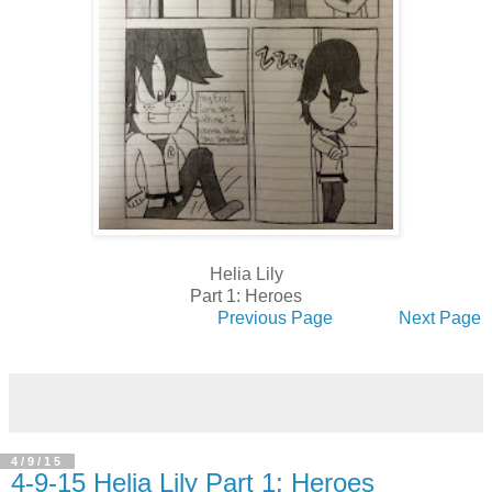
Helia Lily
Part 1: Heroes
Previous Page
Next Page
4/9/15
4-9-15 Helia Lily Part 1: Heroes