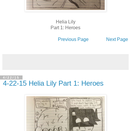
Helia Lily
Part 1: Heroes
Previous Page
Next Page
4/22/15
4-22-15 Helia Lily Part 1: Heroes