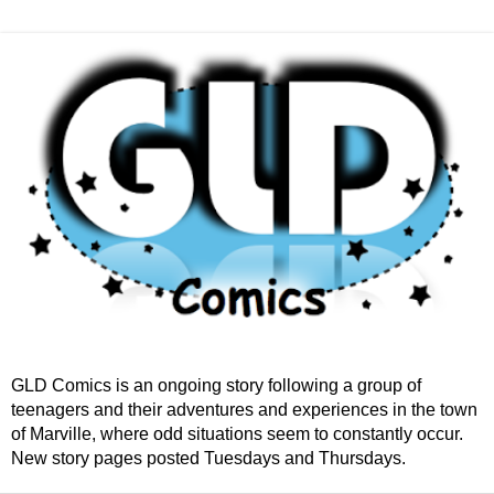
GLD Comics is an ongoing story following a group of
teenagers and their adventures and experiences in the town
of Marville, where odd situations seem to constantly occur.
New story pages posted Tuesdays and Thursdays.