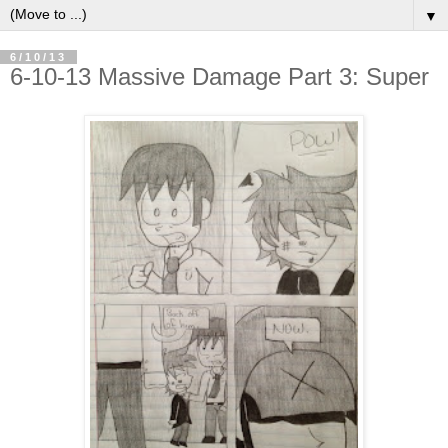
▼
6/10/13
6-10-13 Massive Damage Part 3: Super