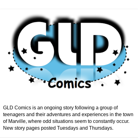
GLD Comics is an ongoing story following a group of
teenagers and their adventures and experiences in the town
of Marville, where odd situations seem to constantly occur.
New story pages posted Tuesdays and Thursdays.