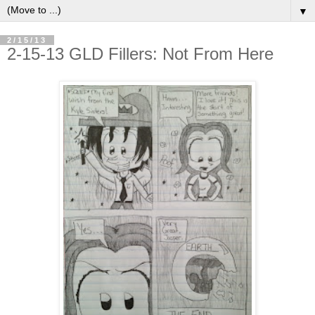
▼
2/15/13
2-15-13 GLD Fillers: Not From Here